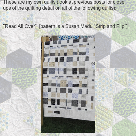
These are my own quilts (look at previous posts for close
ups of the quilting detail on all of the following quilts):
"Read All Over" [pattern is a Susan
Madu
"Strip and Flip"]