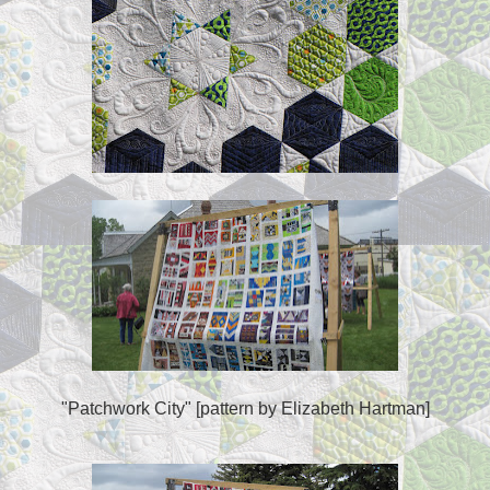
"Patchwork City" [pattern by Elizabeth Hartman]