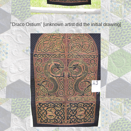
"Draco Ostium" [unknown artist did the initial drawing]