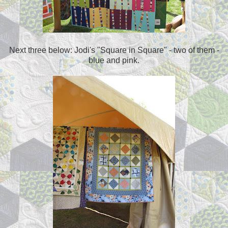
Next three below: Jodi's "Square in Square" - two of them -
blue and pink.