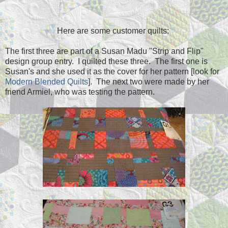
Here are some customer quilts:
The first three are part of a Susan Madu "Strip and Flip"
design group entry. I quilted these three. The first one is
Susan's and she used it as the cover for her pattern [look for
Modern Blended Quilts
]. The next two were made by her
friend Armiel, who was testing the pattern.