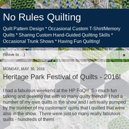
No Rules Quilting
Quilt Pattern Design * Occasional Custom T-Shirt/Memory
Quilts * Sharing Custom Hand-Guided Quilting Skills *
Occasional Trunk Shows * Having Fun Quilting!
▼
MONDAY, MAY 30, 2016
Heritage Park Festival of Quilts - 2016!
I had a fabulous weekend at the HP FoQ!!! So much fun
talking and geeking out with so many quilty friends! I had a
number of my own quilts in the show and I am really pumped
by the number of my customers' quilts that I quilted that were
also in the show. There were just so many really fabulous
quilts - hundreds of them!