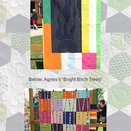
Below: Agnes's "Bright Birch Trees"