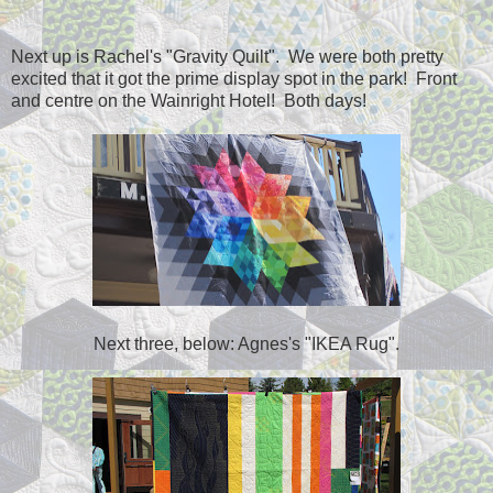
Next up is Rachel's "Gravity Quilt". We were both pretty
excited that it got the prime display spot in the park! Front
and centre on the Wainright Hotel! Both days!
Next three, below: Agnes's "IKEA Rug".