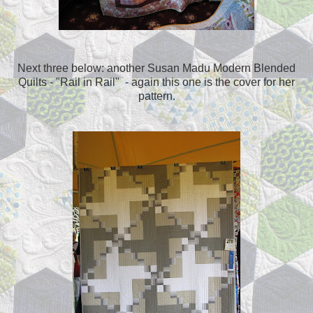
Next three below: another Susan Madu Modern Blended
Quilts - "Rail in Rail" - again this one is the cover for her
pattern.