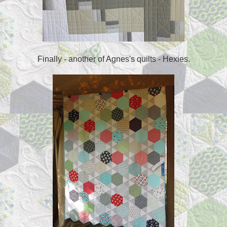
Finally - another of Agnes's quilts - Hexies.