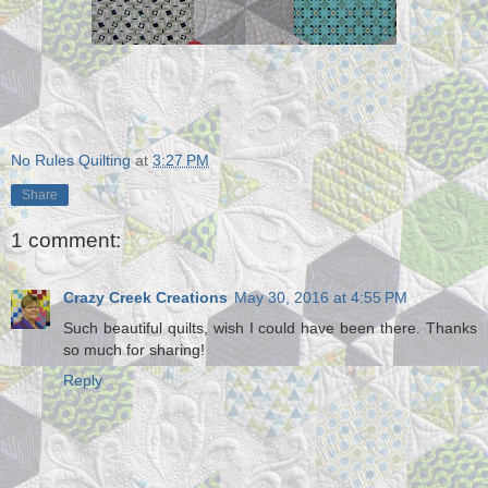
No Rules Quilting
at
3:27 PM
Share
1 comment:
Crazy Creek Creations
May 30, 2016 at 4:55 PM
Such beautiful quilts, wish I could have been there. Thanks
so much for sharing!
Reply