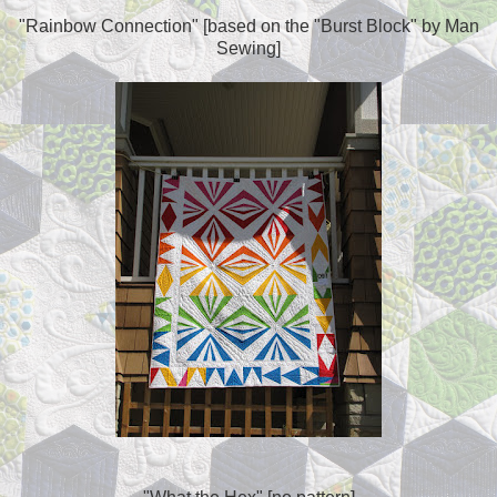
"Rainbow Connection" [based on the "Burst Block" by Man
Sewing]