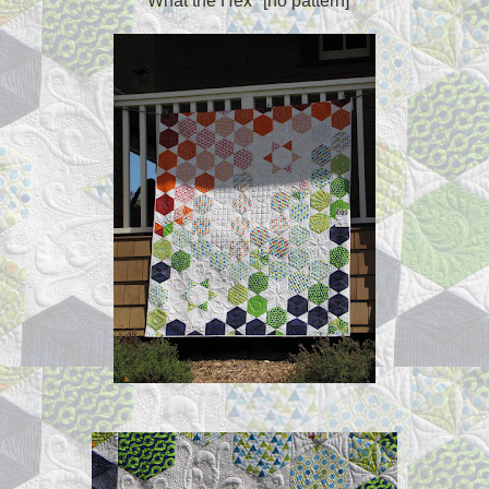
"What the Hex" [no pattern]