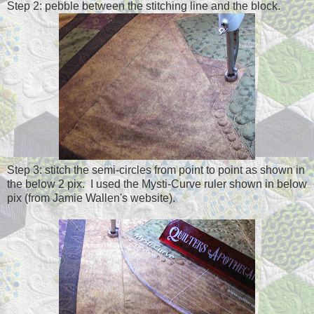
Step 2: pebble between the stitching line and the block.
Step 3: stitch the semi-circles from point to point as shown in
the below 2 pix. I used the Mysti-Curve ruler shown in below
pix (from Jamie Wallen's website).