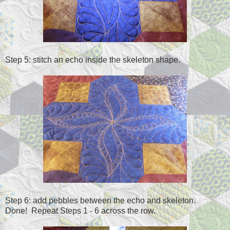
Step 5: stitch an echo inside the skeleton shape.
Step 6: add pebbles between the echo and skeleton.
Done! Repeat Steps 1 - 6 across the row.