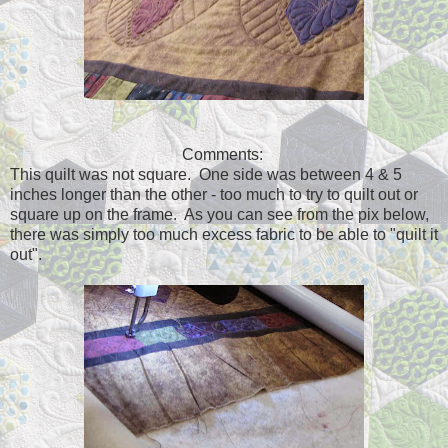
Comments:
This quilt was not square. One side was between 4 & 5
inches longer than the other - too much to try to quilt out or
square up on the frame. As you can see from the pix below,
there was simply too much excess fabric to be able to "quilt it
out".