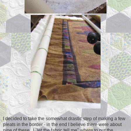
I decided to take the somewhat drastic step of making a few
pleats in the border - in the end I believe there were about
nine of these. I "let the fabric tell me" where to put the