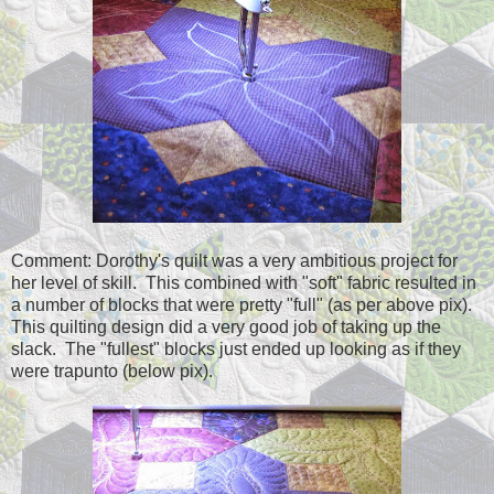
Comment: Dorothy's quilt was a very ambitious project for
her level of skill. This combined with "soft" fabric resulted in
a number of blocks that were pretty "full" (as per above pix).
This quilting design did a very good job of taking up the
slack. The "fullest" blocks just ended up looking as if they
were trapunto (below pix).