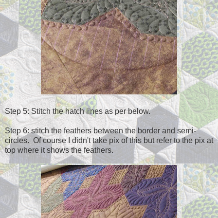
Step 5: Stitch the hatch lines as per below.
Step 6: stitch the feathers between the border and semi-
circles. Of course I didn't take pix of this but refer to the pix at
top where it shows the feathers.