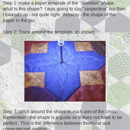
Step 1: make a paper template of the "skeleton" shape -
what is this shape? I was going to say "serpentine" but then
I looked I up - not quite right. Anyway - the shape of the
paper in the pix.
Step 2: Trace around the template, as shown.
Step 3: stitch around the shape in each arm of the cross.
Remember - the shape is a guide so it does not have to be
perfect. This is the difference between freehand and
computerized quilting.