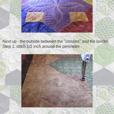
Next up - the outside between the "crosses" and the border.
Step 1: stitch 1/2 inch around the perimeter.