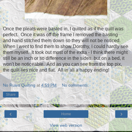
Once the pleats were basted in, I quilted as if the quilt was
perfect. Once it was off the frame I removed the basting
and hand stitched them down so they will not be noticed.
When I went to find them to show Dorothy, I could hardly see
them myself. It took out most of the extra - I think there might
still be an inch or so difference in the sides, but on a bed, it
won't be noticeable. And as you can see from the top pix,
the quilt lies nice and flat. All in all a happy ending!
No Rules Quilting
at
4:59 PM
No comments:
Share
‹
›
Home
View web version