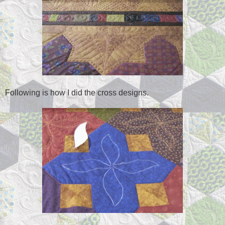
Following is how I did the cross designs.