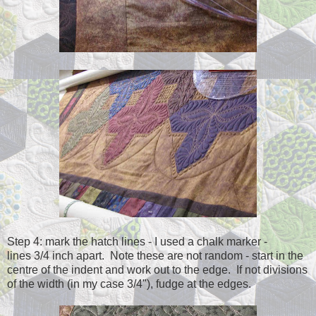
Step 4: mark the hatch lines - I used a chalk marker -
lines 3/4 inch apart. Note these are not random - start in the
centre of the indent and work out to the edge. If not divisions
of the width (in my case 3/4"), fudge at the edges.