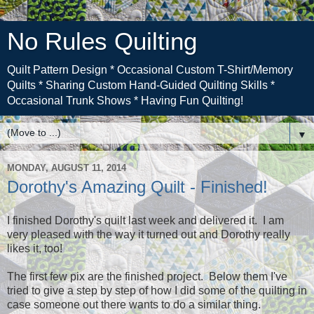
No Rules Quilting
Quilt Pattern Design * Occasional Custom T-Shirt/Memory
Quilts * Sharing Custom Hand-Guided Quilting Skills *
Occasional Trunk Shows * Having Fun Quilting!
▼
MONDAY, AUGUST 11, 2014
Dorothy's Amazing Quilt - Finished!
I finished Dorothy's quilt last week and delivered it. I am
very pleased with the way it turned out and Dorothy really
likes it, too!
The first few pix are the finished project. Below them I've
tried to give a step by step of how I did some of the quilting in
case someone out there wants to do a similar thing.