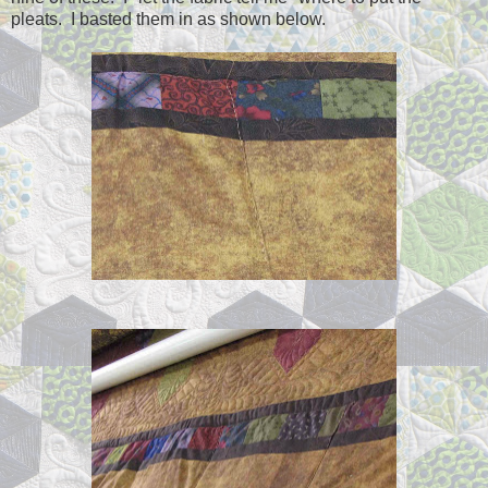
pleats. I basted them in as shown below.