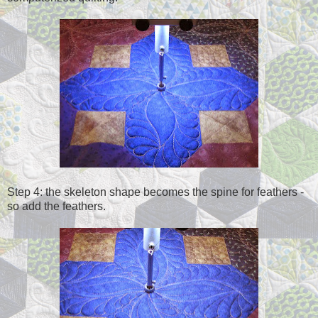
Step 4: the skeleton shape becomes the spine for feathers -
so add the feathers.