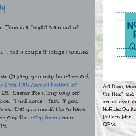
14
. Time is a freight train out of
 I had a couple if things I wanted
 near Calgary, you may be interested
e Park 19th Annual Festival of
Art Deco, Mon
25. Seems like a long way off -
the Hex? and 
e. It will come - fast. If you
are all availa
hree... that you would like to have
NoRulesQuilti
Pattern Mart. 
ccepting the
entry forms
now.
QPM.
/14.