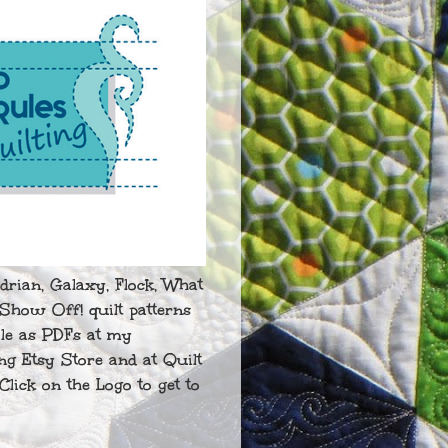
drian, Galaxy, Flock, What
Show Off! quilt patterns
ble as PDFs at my
ng Etsy Store and at Quilt
Click on the Logo to get to