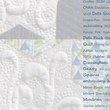
Craftsy BOM Qu
Chain
Dandelio
Dot's Qui
Quilt
Dragonflys
Dre
embroidery
EQS
Fancy Fox
fan
Path
Flock
Ga
Quilt
Gypsy Wi
Again
hexagon
Hunter S
HSTs
Cunningham
Galaxy.
kid qui
Squares
Li
embroidery
M
Metro Hoops
Met
Modern Blended Q
Mondrian
Mo
Garden
Mystery Q