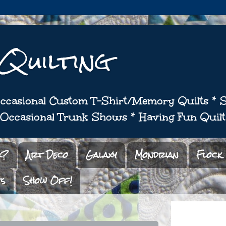
 Quilting
 Occasional Custom T-Shirt/Memory Quilts *
* Occasional Trunk Shows * Having Fun Quilt
x?
Art Deco
Galaxy
Mondrian
Flock
ts
Show Off!