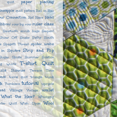
paper piecing
l quilt
ineapple
quilt pattern
Rail in Rail
ow Connection
Read
Rat Race
ruler class
ibbon!
row by row
Sawtooth
scrub bags
Serpent
Show Off
Snake Paths
South
spider webs
e
Spagetti Thread
Strip and Flip
 in Square
Sugar Skulls
Summer Solstice
T-shirt Quilt
g Quilts
uila Sunrise
Terrace
Time
onal
travel quilt
triangle
trunk
tutorial
nk
Tumblers
upcycle
wallet
ead
Vikings
Vintage
What the Hex?
Whirlygig
Wool
nter Quilt
Wish Upon