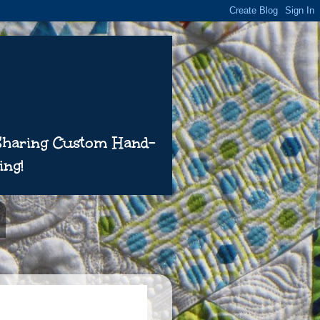
 Sharing Custom Hand-
ing!