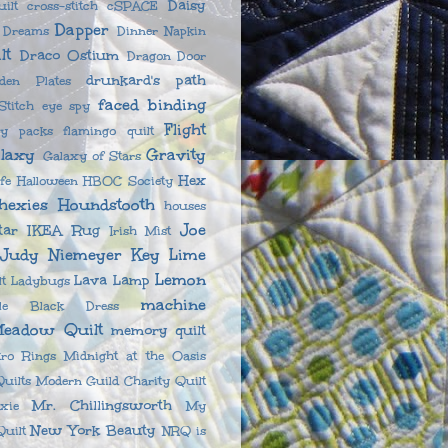
Daisy
ilt
cross-stitch
cSPACE
Dapper
n Dreams
Dinner Napkin
lt
Draco Ostium
Dragon Door
drunkard's path
sden Plates
faced binding
titch
eye spy
Flight
ny packs
flamingo quilt
laxy
Gravity
Galaxy of Stars
Hex
fe
Halloween
HBOC Society
hexies
Houndstooth
houses
Joe
tar
IKEA Rug
Irish Mist
Judy Niemeyer
Key Lime
Lemon
Lava Lamp
lt
Ladybugs
machine
ttle Black Dress
eadow Quilt
memory quilt
ro Rings
Midnight at the Oasis
uilts
Modern Guild Charity Quilt
Mr. Chillingsworth
xie
My
New York Beauty
uilt
NRQ is