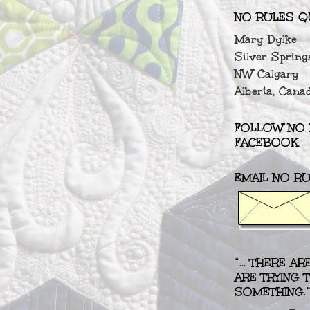
NO RULES Q
Mary Dylke
Silver Spring
NW Calgary
Alberta, Cana
FOLLOW NO 
FACEBOOK
EMAIL NO RU
“... THERE A
ARE TRYING
SOMETHING.