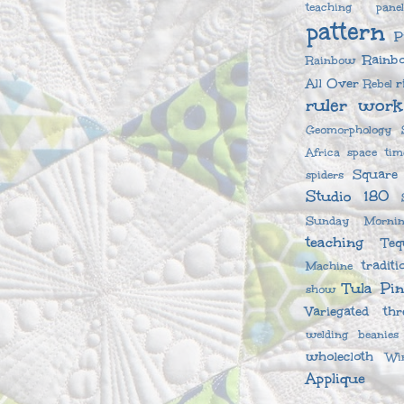
teaching
pane
pattern
P
Rainb
Rainbow
All Over
r
Rebel
ruler work
Geomorphology
Africa
space tim
Square
spiders
Studio 180
Sunday Mornin
teaching
Teq
traditi
Machine
Tula Pi
show
Variegated thr
welding beanies
wholecloth
Wi
Applique