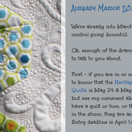
Already March 20
We're already into March
control going downhill.
Ok, enough of the drama.
to talk to you about.
First - if you are in or
to know that the
Heritag
Quilts
is May 24 & May 
but see my comment abov
have a quilt or two, or t
in the show, they are a
Entry deadline is April 1