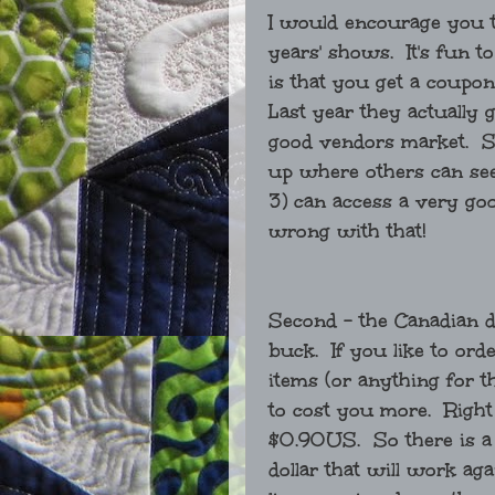
I would encourage you to
years' shows. It's fun t
is that you get a coupon 
Last year they actually 
good vendors market. So
up where others can see 
3) can access a very go
wrong with that!
Second - the Canadian d
buck. If you like to ord
items (or anything for t
to cost you more. Right
$0.90US. So there is a
dollar that will work ag