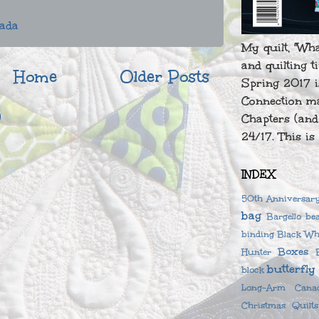
nada
My quilt, "Wh
and quilting t
Home
Older Posts
Spring 2017 i
Connection ma
)
Chapters (and
24/17. This is 
INDEX
50th Anniversary
bag
Bargello
be
binding
Black Wh
Boxes
Hunter
butterfly
block
Long-Arm
Cana
Christmas Quilts