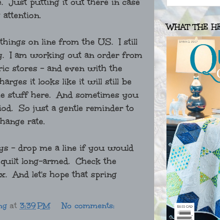
. Just putting it out there in case
 attention.
WHAT THE H
 things on line from the US. I still
oney. I am working out an order from
ric stores - and even with the
ges it looks like it will still be
same stuff here. And sometimes you
eriod. So just a gentle reminder to
change rate.
ys - drop me a line if you would
a quilt long-armed. Check the
x. And let's hope that spring
ng
at
3:39 PM
No comments: