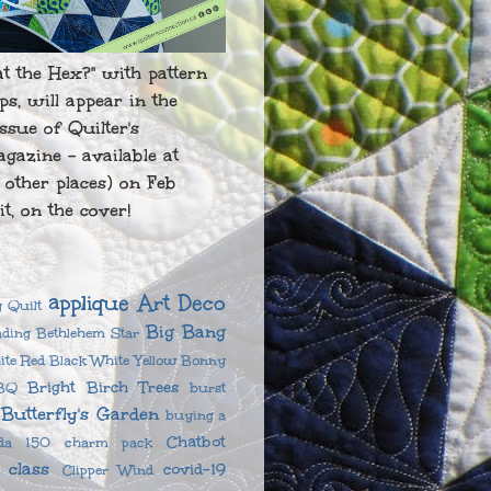
at the Hex?" with pattern
ips, will appear in the
ssue of Quilter's
gazine - available at
 other places) on Feb
it, on the cover!
applique
Art Deco
 Quilt
Big Bang
ading
Bethlehem Star
ite Red
Black White Yellow
Bonny
Bright Birch Trees
BQ
burst
Butterfly's Garden
buying a
Chatbot
da 150
charm pack
class
covid-19
Clipper Wind