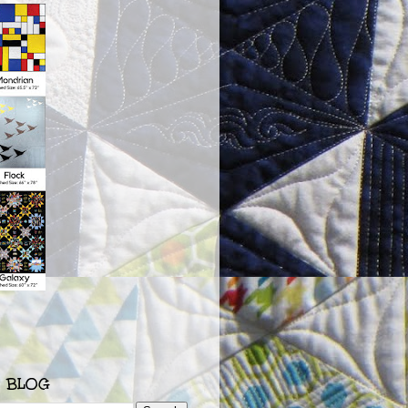
S BLOG