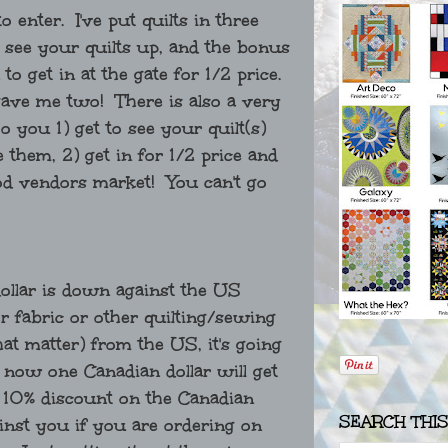
 enter. I've put quilts in three
o see your quilts up, and the bonus
to get in at the gate for 1/2 price.
gave me two! There is also a very
 you 1) get to see your quilt(s)
them, 2) get in for 1/2 price and
od vendors market! You can't go
ollar is down against the US
er fabric or other quilting/sewing
hat matter) from the US, it's going
 now one Canadian dollar will get
 10% discount on the Canadian
SEARCH THI
ainst you if you are ordering on