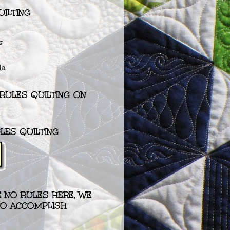
UILTING
s
da
RULES QUILTING ON
LES QUILTING
RE NO RULES HERE, WE
 TO ACCOMPLISH
”