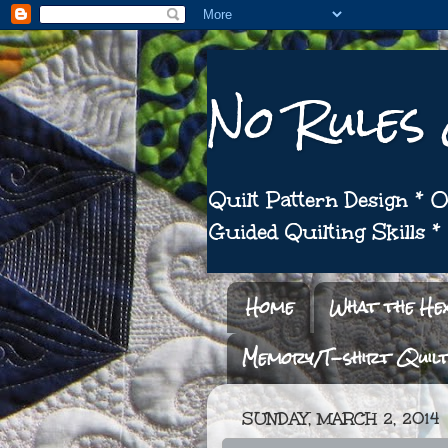
No Rules
Quilt Pattern Design *
Guided Quilting Skills 
Home
What the He
Memory/T-shirt Quil
SUNDAY, MARCH 2, 2014