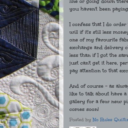
line or going down there
you haven't been paying
I confess that I do order
will if it's still less m
one of my favourite fab
exchange and delivery char
less than if I got the 
just can't get it here, p
pay attention to that ex
And of course - as alwa
like to talk about have 
gallery for a few new pi
comes soon!
Posted by
No Rules Quilti