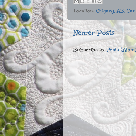
Location:
Calgary, AB, Ca
Newer Posts
Subscribe to:
Posts (Atom