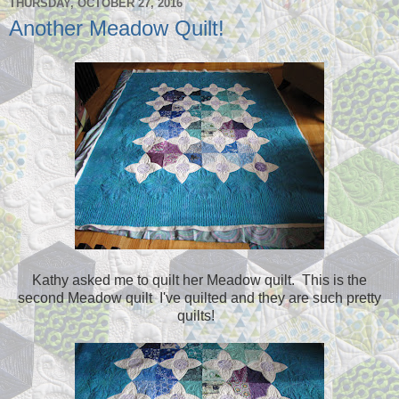
THURSDAY, OCTOBER 27, 2016
Another Meadow Quilt!
Kathy asked me to quilt her Meadow quilt. This is the
second Meadow quilt I've quilted and they are such pretty
quilts!