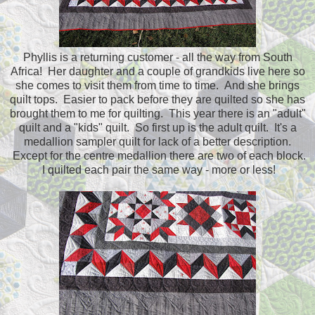
Phyllis is a returning customer - all the way from South
Africa! Her daughter and a couple of grandkids live here so
she comes to visit them from time to time. And she brings
quilt tops. Easier to pack before they are quilted so she has
brought them to me for quilting. This year there is an "adult"
quilt and a "kids" quilt. So first up is the adult quilt. It's a
medallion sampler quilt for lack of a better description.
Except for the centre medallion there are two of each block.
I quilted each pair the same way - more or less!