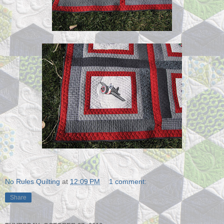
No Rules Quilting
at
12:09 PM
1 comment:
Share