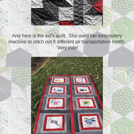
And here is the kid's quilt. She used her embroidery
machine to stitch out 8 different air transportation motifs.
Very cute!