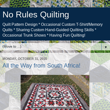
No Rules Quilting
Quilt Pattern Design * Occasional Custom T-Shirt/Memory
Quilts * Sharing Custom Hand-Guided Quilting Skills *
Occasional Trunk Shows * Having Fun Quilting!
▼
MONDAY, OCTOBER 31, 2016
All the Way from South Africa!