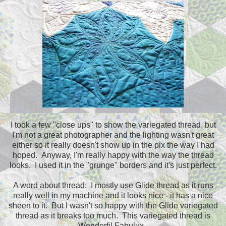
I took a few "close ups" to show the variegated thread, but
I'm not a great photographer and the lighting wasn't great
either so it really doesn't show up in the pix the way I had
hoped. Anyway, I'm really happy with the way the thread
looks. I used it in the "grunge" borders and it's just perfect.
A word about thread: I mostly use Glide thread as it runs
really well in my machine and it looks nice - it has a nice
sheen to it. But I wasn't so happy with the Glide variegated
thread as it breaks too much. This variegated thread is
Wonderfil Fabulux.